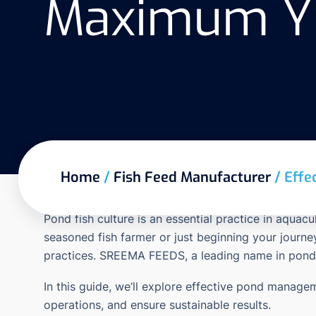
Maximum Yie
Home
/
Fish Feed Manufacturer
/
Effe
Pond fish culture is an essential practice in aquac
seasoned fish farmer or just beginning your journ
practices.
SREEMA FEEDS
, a leading name in pond
In this guide, we’ll explore effective pond managem
operations, and ensure sustainable results.