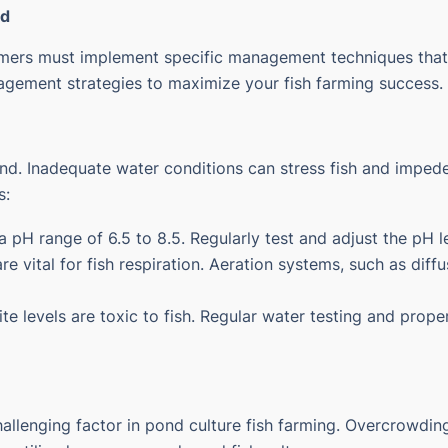
ld
rmers must implement specific management techniques that 
agement strategies to maximize your fish farming success.
ond. Inadequate water conditions can stress fish and impede 
s:
th a pH range of 6.5 to 8.5. Regularly test and adjust the pH 
are vital for fish respiration. Aeration systems, such as di
te levels are toxic to fish. Regular water testing and proper
challenging factor in pond culture fish farming. Overcrowdin