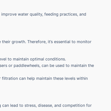
improve water quality, feeding practices, and
their growth. Therefore, it’s essential to monitor
level to maintain optimal conditions.
ffusers or paddlewheels, can be used to maintain the
 filtration can help maintain these levels within
g can lead to stress, disease, and competition for