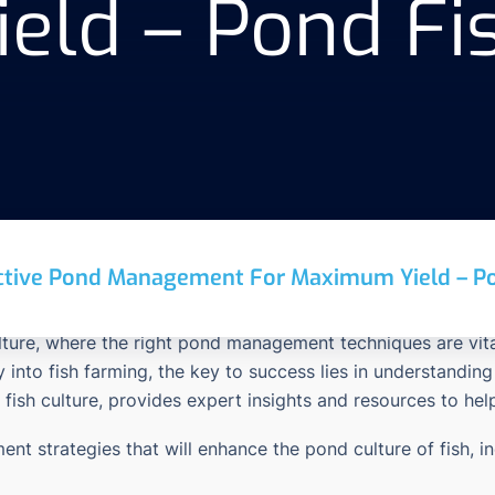
ld – Pond Fis
ctive Pond Management For Maximum Yield – Po
ulture, where the right pond management techniques are vita
ey into fish farming, the key to success lies in understan
 fish culture, provides expert insights and resources to he
ent strategies that will enhance the pond culture of fish, i