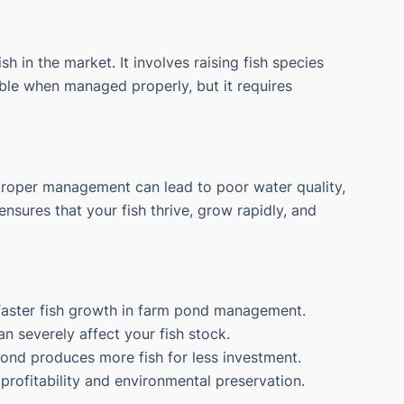
sh in the market. It involves raising fish species
able when managed properly, but it requires
proper management can lead to poor water quality,
nsures that your fish thrive, grow rapidly, and
 faster fish growth in farm pond management.
 severely affect your fish stock.
pond produces more fish for less investment.
profitability and environmental preservation.