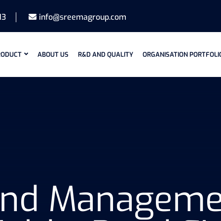
13
info@sreemagroup.com
RODUCT
ABOUT US
R&D AND QUALITY
ORGANISATION PORTFOLI
Pond Manageme