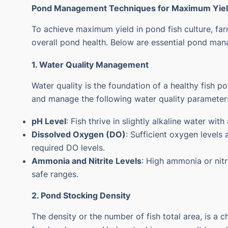
Pond Management Techniques for Maximum Yie
To achieve maximum yield in pond fish culture, fa
overall pond health. Below are essential pond man
1. Water Quality Management
Water quality is the foundation of a healthy fish p
and manage the following water quality parameter
pH Level
: Fish thrive in slightly alkaline water wi
Dissolved Oxygen (DO)
: Sufficient oxygen levels 
required DO levels.
Ammonia and Nitrite Levels
: High ammonia or nitri
safe ranges.
2. Pond Stocking Density
The density or the number of fish total area, is a 