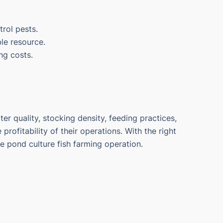
trol pests.
ble resource.
ng costs.
r quality, stocking density, feeding practices,
rofitability of their operations. With the right
pond culture fish farming operation.