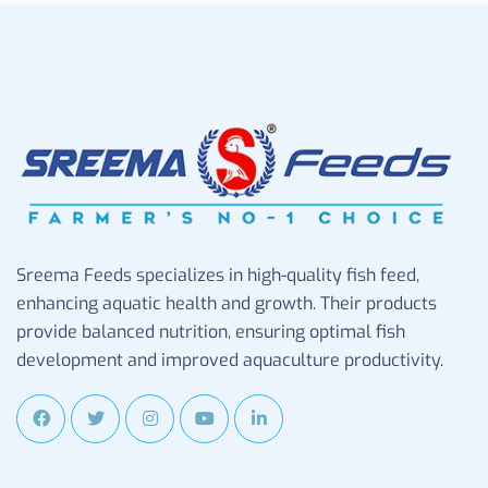
Sreema Feeds specializes in high-quality fish feed,
enhancing aquatic health and growth. Their products
provide balanced nutrition, ensuring optimal fish
development and improved aquaculture productivity.