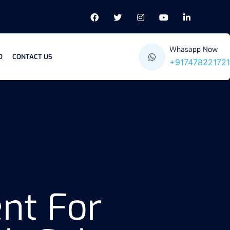
Whasapp Now
O
CONTACT US
+917478221721
nt For