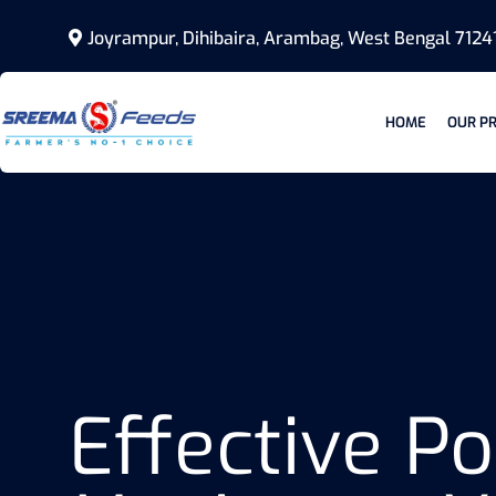
Joyrampur, Dihibaira, Arambag, West Bengal 7124
HOME
OUR P
Effective 