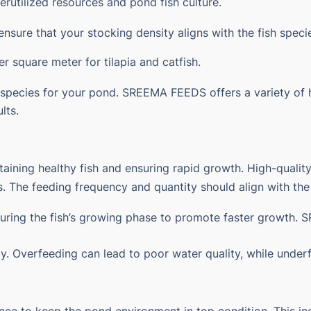
erutilized resources and
pond fish culture
.
ensure that your stocking density aligns with the fish spec
r square meter for tilapia and catfish.
 species for your pond. SREEMA FEEDS offers a variety of h
lts.
intaining healthy fish and ensuring rapid growth. High-qual
nts. The feeding frequency and quantity should align with th
during the fish’s growing phase to promote faster growth
ay. Overfeeding can lead to poor water quality, while under