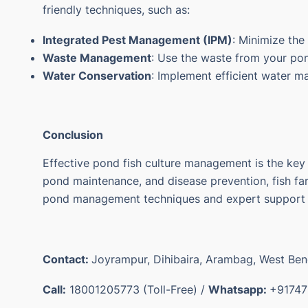
friendly techniques, such as:
Integrated Pest Management (IPM)
: Minimize the
Waste Management
: Use the waste from your pond
Water Conservation
: Implement efficient water 
Conclusion
Effective
pond fish culture
management is the key to
pond maintenance, and disease prevention, fish farm
pond management techniques and expert support fr
Contact:
Joyrampur, Dihibaira, Arambag, West Be
Call:
18001205773 (Toll-Free) /
Whatsapp:
+91747