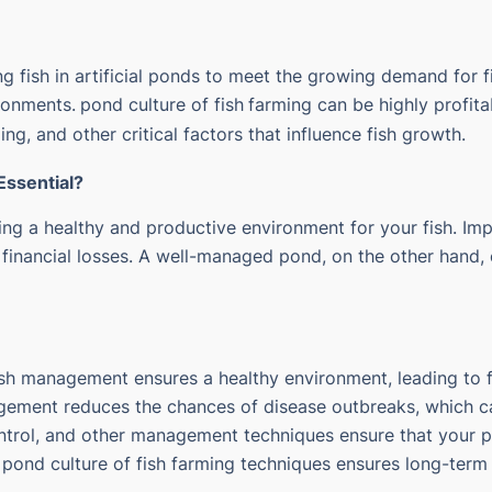
ng fish in artificial ponds to meet the growing demand for fi
ironments.
pond culture of fish
farming can be highly profit
ng, and other critical factors that influence fish growth.
ssential?
ng a healthy and productive environment for your fish. Im
 financial losses. A well-managed pond, on the other hand, e
fish management ensures a healthy environment, leading to
gement reduces the chances of disease outbreaks, which can
ontrol, and other management techniques ensure that your 
 pond culture of fish farming techniques ensures long-term 