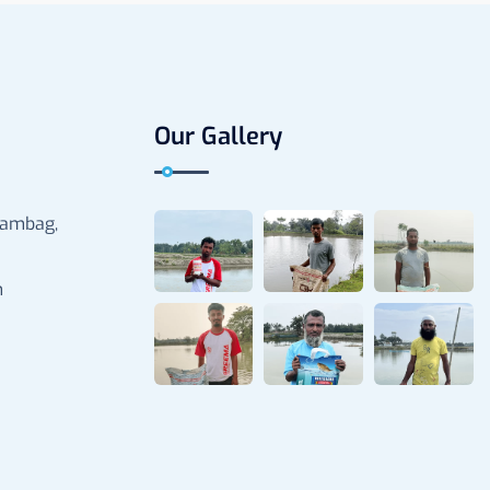
Our Gallery
rambag,
m