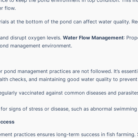
ce to keep the pond environment in top condition. This i
r flow.
als at the bottom of the pond can affect water quality. R
 and disrupt oxygen levels.
Water Flow Management
: Prop
pond management
environment.
r pond management practices are not followed. It’s essentia
alth checks, and maintaining good water quality to prevent
 regularly vaccinated against common diseases and parasites
 for signs of stress or disease, such as abnormal swimming p
uccess
gement practices ensures long-term success in fish farmin