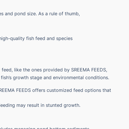
ies and pond size. As a rule of thumb,
igh-quality fish feed and species
ity feed, like the ones provided by SREEMA FEEDS,
e fish’s growth stage and environmental conditions.
. SREEMA FEEDS offers customized feed options that
feeding may result in stunted growth.