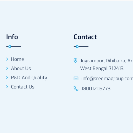
Info
Contact
Home
Joyrampur, Dihibaira, A
About Us
West Bengal 712413
R&D And Quality
info@sreemagroup.co
Contact Us
18001205773