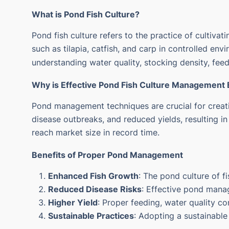
What is Pond Fish Culture?
Pond fish culture refers to the practice of cultivati
such as tilapia, catfish, and carp in controlled env
understanding water quality, stocking density, feedi
Why is Effective
Pond Fish Culture
Management E
Pond management techniques are crucial for creati
disease outbreaks, and reduced yields, resulting in
reach market size in record time.
Benefits of Proper Pond Management
Enhanced Fish Growth
: The pond culture of 
Reduced Disease Risks
: Effective pond mana
Higher Yield
: Proper feeding, water quality c
Sustainable Practices
: Adopting a sustainable