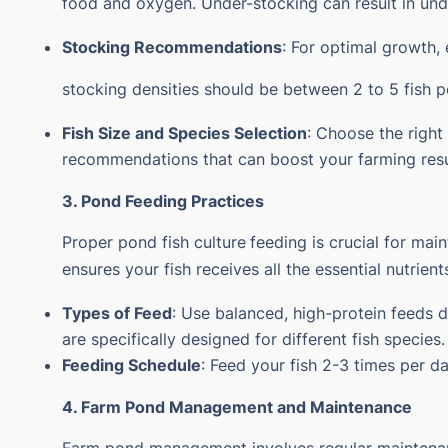
food and oxygen. Under-stocking can result in und
Stocking Recommendations
: For optimal growth, 
stocking densities should be between 2 to 5 fish pe
Fish Size and Species Selection
: Choose the right
recommendations that can boost your farming resu
3. Pond Feeding Practices
Proper
pond fish culture
feeding is crucial for ma
ensures your fish receives all the essential nutrie
Types of Feed
: Use balanced, high-protein feeds 
are specifically designed for different fish species.
Feeding Schedule
: Feed your fish 2-3 times per d
4. Farm Pond Management and Maintenance