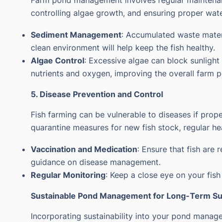
Farm pond management involves regular maintenan
controlling algae growth, and ensuring proper wate
Sediment Management
: Accumulated waste materi
clean environment will help keep the fish healthy.
Algae Control
: Excessive algae can block sunlight
nutrients and oxygen, improving the overall
farm 
5. Disease Prevention and Control
Fish farming can be vulnerable to diseases if prope
quarantine measures for new fish stock, regular he
Vaccination and Medication
: Ensure that fish are
guidance on disease management.
Regular Monitoring
: Keep a close eye on your fish
Sustainable Pond Management for Long-Term S
Incorporating sustainability into your pond mana