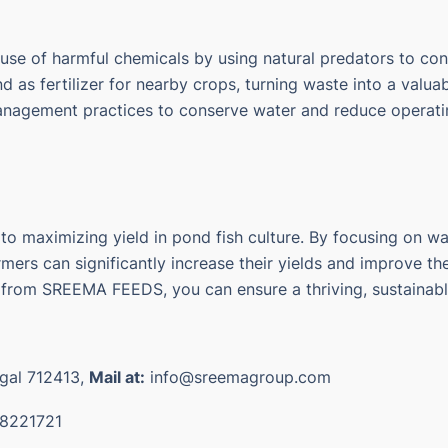
 use of harmful chemicals by using natural predators to con
 as fertilizer for nearby crops, turning waste into a valua
management practices to conserve water and reduce operati
 maximizing yield in pond fish culture. By focusing on wate
ers can significantly increase their yields and improve the p
om SREEMA FEEDS, you can ensure a thriving, sustainable 
ngal 712413,
Mail at:
info@sreemagroup.com
8221721