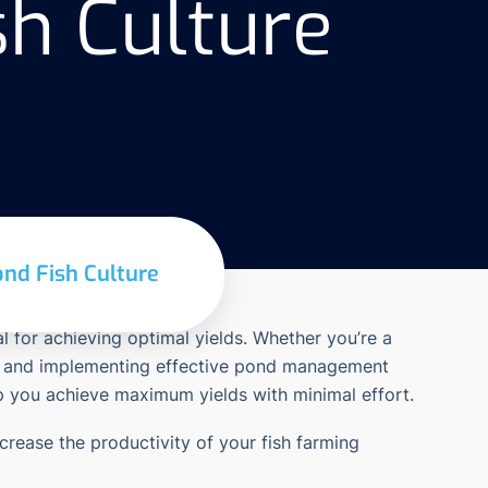
h Culture
nd Fish Culture
l for achieving optimal yields. Whether you’re a
ding and implementing effective pond management
lp you achieve maximum yields with minimal effort.
ncrease the productivity of your fish farming