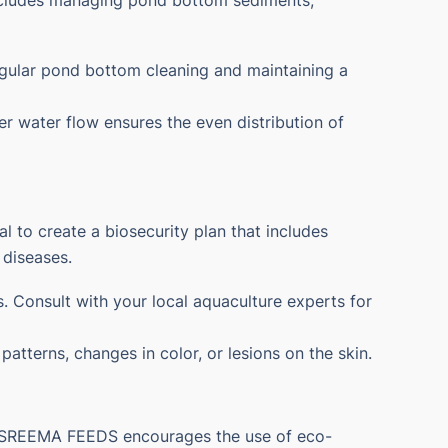
ncludes managing pond bottom sediments,
egular pond bottom cleaning and maintaining a
er water flow ensures the even distribution of
l to create a biosecurity plan that includes
 diseases.
. Consult with your local aquaculture experts for
atterns, changes in color, or lesions on the skin.
g. SREEMA FEEDS encourages the use of eco-