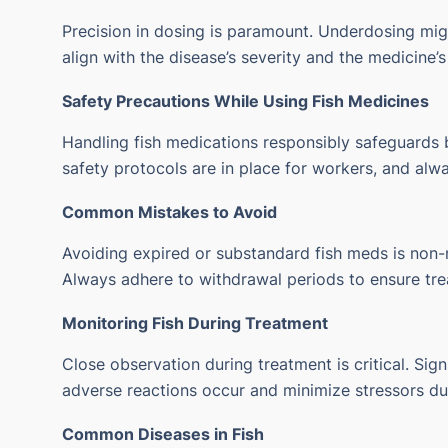
Precision in dosing is paramount. Underdosing migh
align with the disease’s severity and the medicine’s
Safety Precautions While Using Fish Medicines
Handling fish medications responsibly safeguards b
safety protocols are in place for workers, and alw
Common Mistakes to Avoid
Avoiding expired or substandard fish meds is non-ne
Always adhere to withdrawal periods to ensure tre
Monitoring Fish During Treatment
Close observation during treatment is critical. Sig
adverse reactions occur and minimize stressors dur
Common Diseases in Fish