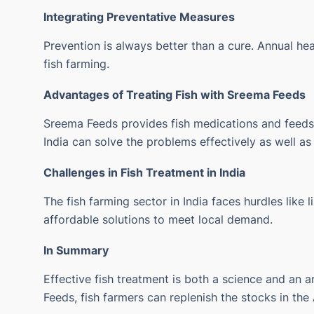
Integrating Preventative Measures
Prevention is always better than a cure.
Annual hea
fish farming.
Advantages of Treating Fish with
Sreema Feeds
Sreema Feeds provides fish medications and feeds fo
India can solve the problems effectively as well a
Challenges in Fish Treatment in India
The fish farming sector in India faces hurdles like
affordable solutions to meet local demand.
In Summary
Effective fish treatment is both a science and an a
Feeds, fish farmers can replenish the stocks in the