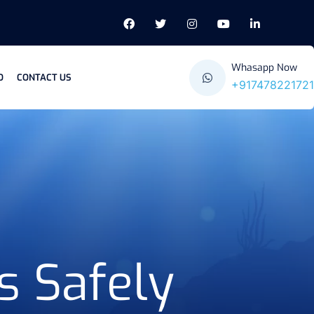
Whasapp Now
O
CONTACT US
+917478221721
s Safely