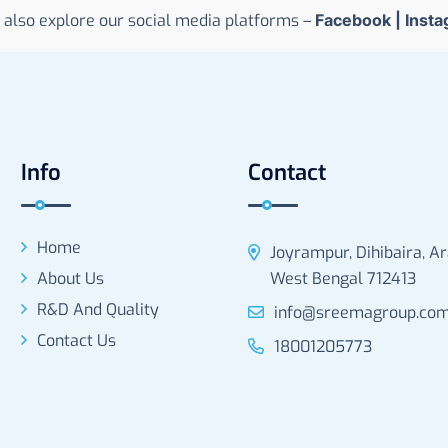
 also explore our social media platforms –
Facebook
|
Inst
Info
Contact
Home
Joyrampur, Dihibaira, A
About Us
West Bengal 712413
R&D And Quality
info@sreemagroup.co
Contact Us
18001205773