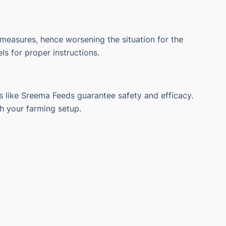
 measures, hence worsening the situation for the
s for proper instructions.
 like Sreema Feeds guarantee safety and efficacy.
th your farming setup.