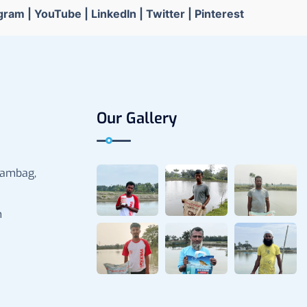
agram
|
YouTube
|
LinkedIn
|
Twitter
|
Pinterest
Our Gallery
rambag,
m