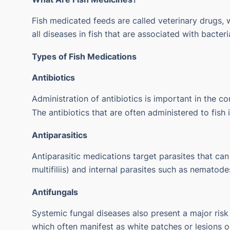
Fish medicated feeds are called veterinary drugs, 
all diseases in fish that are associated with bacteri
Types of Fish Medications
Antibiotics
Administration of antibiotics is important in the con
The antibiotics that are often administered to fish
Antiparasitics
Antiparasitic medications target parasites that can
multifiliis) and internal parasites such as nematode
Antifungals
Systemic fungal diseases also present a major risk 
which often manifest as white patches or lesions o