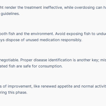
t render the treatment ineffective, while overdosing can h
 guidelines.
oth fish and the environment. Avoid exposing fish to undue
ays dispose of unused medication responsibly.
gotiable. Proper disease identification is another key; mis
ated fish are safe for consumption.
ns of improvement, like renewed appetite and normal activity
ing this phase.