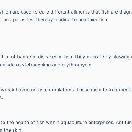
which are used to cure different ailments that fish are dia
a and parasites, thereby leading to healthier fish.
trol of bacterial diseases in fish.
They operate by slowing d
 include oxytetracycline and erythromycin.
 wreak havoc on fish populations. These include treatments f
s.
to the health of fish within aquaculture enterprises.
Antifun
n the skin.