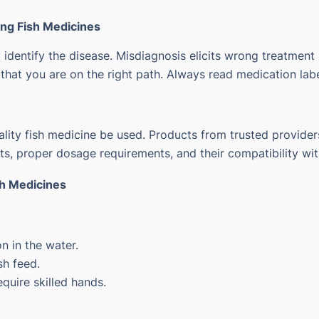
ing Fish Medicines
 identify the disease.
Misdiagnosis elicits wrong treatment
hat you are on the right path. Always read medication label
ality fish medicine be used.
Products from trusted providers
ts, proper dosage requirements, and their compatibility wi
sh Medicines
n in the water.
sh feed.
quire skilled hands.