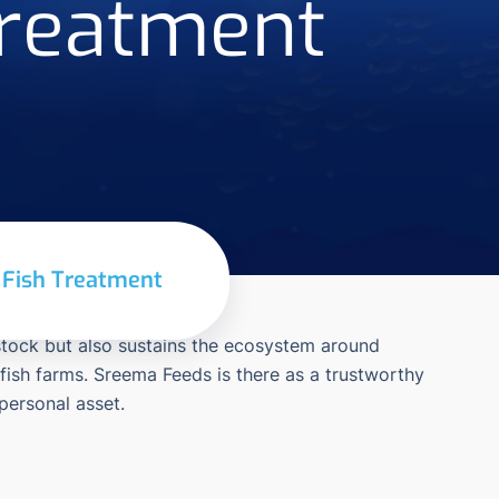
Treatment
r Fish Treatment
 stock but also sustains the ecosystem around
 fish farms. Sreema Feeds is there as a trustworthy
 personal asset.