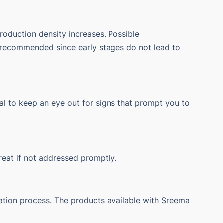
roduction density increases.
Possible
is recommended since early stages do not lead to
tical to keep an eye out for signs that prompt you to
treat if not addressed promptly.
tation process.
The products available with Sreema