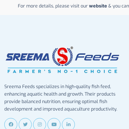
For more details, please visit our
website
& you can
Sreema Feeds specializes in high-quality fish feed,
enhancing aquatic health and growth. Their products
provide balanced nutrition, ensuring optimal fish
development and improved aquaculture productivity.