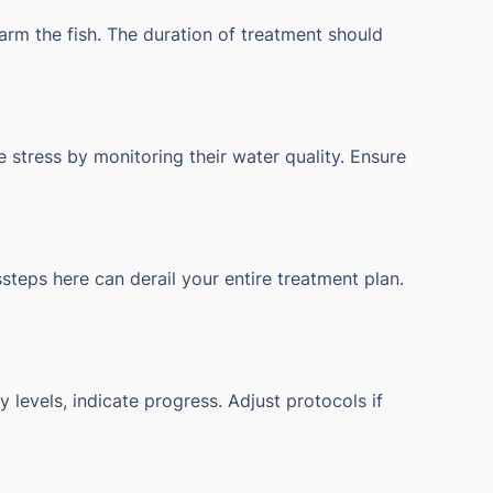
arm the fish. The duration of treatment should
 stress by monitoring their water quality. Ensure
steps here can derail your entire treatment plan.
 levels, indicate progress. Adjust protocols if