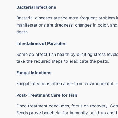
Bacterial Infections
Bacterial diseases are the most frequent problem 
manifestations are tiredness, changes in color, an
death.
Infestations of Parasites
Some do affect fish health by eliciting stress level
take the required steps to eradicate the pests.
Fungal Infections
Fungal infections often arise from environmental st
Post-Treatment Care for Fish
Once treatment concludes, focus on recovery. Good
Feeds prove beneficial for immunity build-up and fi