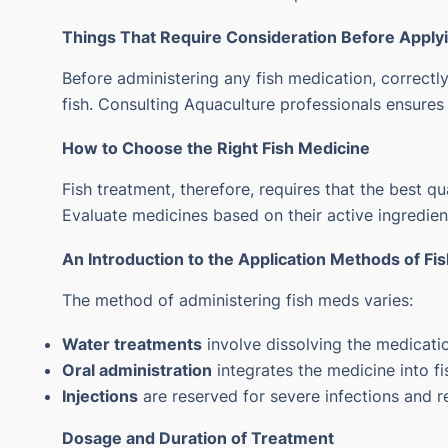
Things That Require Consideration Before Apply
Before administering any fish medication, correctly
fish.
Consulting Aquaculture professionals ensures t
How to Choose the Right Fish Medicine
Fish treatment, therefore, requires that the best qu
Evaluate medicines based on their active ingredien
An Introduction to the Application Methods of Fi
The method of administering fish meds varies:
Water treatments
involve dissolving the medicatio
Oral administration
integrates the medicine into fi
Injections
are reserved for severe infections and re
Dosage and Duration of Treatment