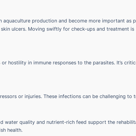
in aquaculture production and become more important as p
d skin ulcers. Moving swiftly for check-ups and treatment 
s or hostility in immune responses to the parasites. It’s cri
ressors or injuries. These infections can be challenging to 
 water quality and nutrient-rich feed support the rehabili
sh health.