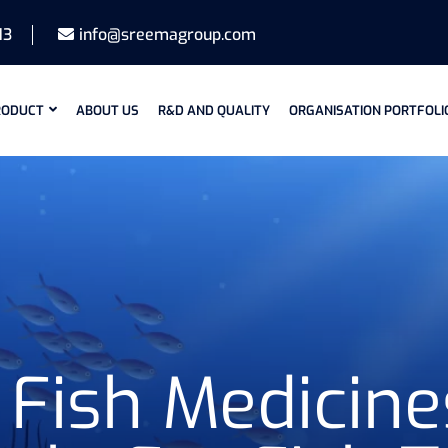
13
info@sreemagroup.com
RODUCT
ABOUT US
R&D AND QUALITY
ORGANISATION PORTFOLI
Fish Medicine