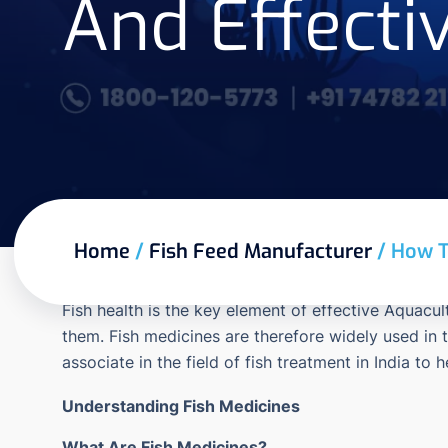
And Effecti
Home
/
Fish Feed Manufacturer
/
How T
Fish health is the key element of effective Aquacul
them.
Fish medicines are therefore widely used in 
associate in the field of fish treatment in India to 
Understanding Fish Medicines
What Are Fish Medicines?