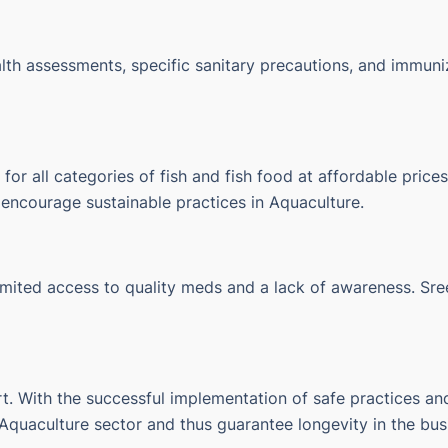
lth assessments, specific sanitary precautions, and immuni
r all categories of fish and fish food at affordable prices.
s encourage sustainable practices in Aquaculture.
 limited access to quality meds and a lack of awareness.
Sre
rt.
With the successful implementation of safe practices and
 Aquaculture sector and thus guarantee longevity in the bus