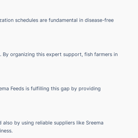
zation schedules are fundamental in disease-free
 By organizing this expert support, fish farmers in
ema Feeds is fulfilling this gap by providing
 also by using reliable suppliers like Sreema
iness.