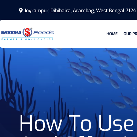
Joyrampur, Dihibaira, Arambag, West Bengal 7124
HOME
OUR P
How To Use 