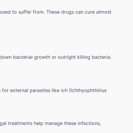
gnosed to suffer from. These drugs can cure almost
own bacterial growth or outright killing bacteria.
or external parasites like ich (Ichthyophthirius
gal treatments help manage these infections,