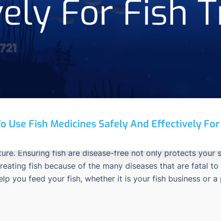
vely For Fish 
o Use Fish Medicines Safely And Effectively Fo
ture.
Ensuring fish are disease-free not only protects your
treating fish because of the many diseases that are fatal to
help you feed your fish, whether it is your fish business or a