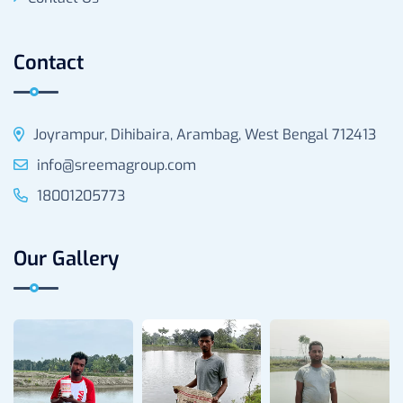
Contact
Joyrampur, Dihibaira, Arambag, West Bengal 712413
info@sreemagroup.com
18001205773
Our Gallery