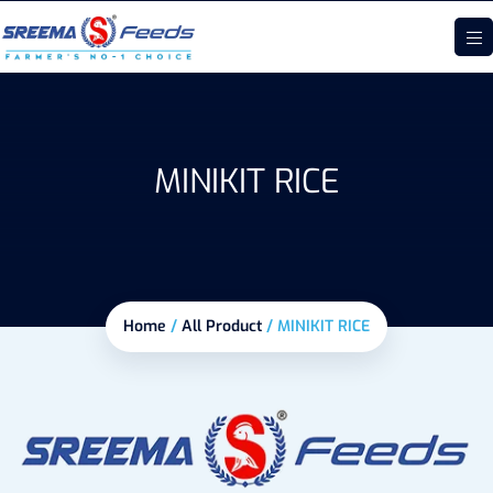
MINIKIT RICE
Home
/
All Product
/
MINIKIT RICE