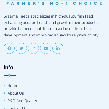
Sreema Feeds specializes in high-quality fish feed,
enhancing aquatic health and growth. Their products
provide balanced nutrition, ensuring optimal fish
development and improved aquaculture productivity.
Info
Home
About Us
R&D And Quality
Contact Us