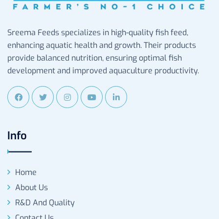
Sreema Feeds specializes in high-quality fish feed,
enhancing aquatic health and growth. Their products
provide balanced nutrition, ensuring optimal fish
development and improved aquaculture productivity.
Info
Home
About Us
R&D And Quality
Contact Us