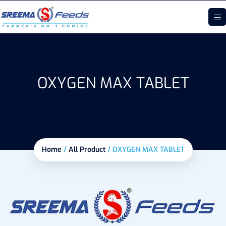
OXYGEN MAX TABLET
Home
/
All Product
/
OXYGEN MAX TABLET