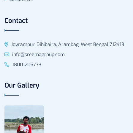
Contact
Joyrampur, Dihibaira, Arambag, West Bengal 712413
info@sreemagroup.com
18001205773
Our Gallery