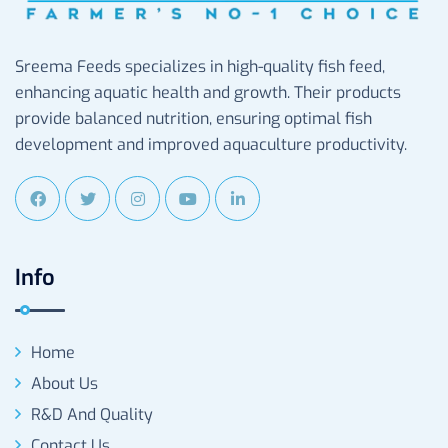
Sreema Feeds specializes in high-quality fish feed,
enhancing aquatic health and growth. Their products
provide balanced nutrition, ensuring optimal fish
development and improved aquaculture productivity.
Info
Home
About Us
R&D And Quality
Contact Us