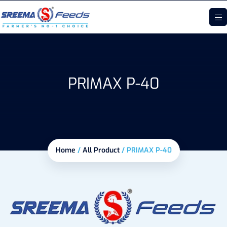
PRIMAX P-40
Home
/
All Product
/
PRIMAX P-40