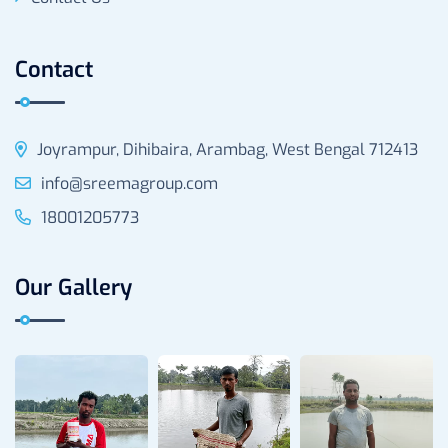
Contact
Joyrampur, Dihibaira, Arambag, West Bengal 712413
info@sreemagroup.com
18001205773
Our Gallery