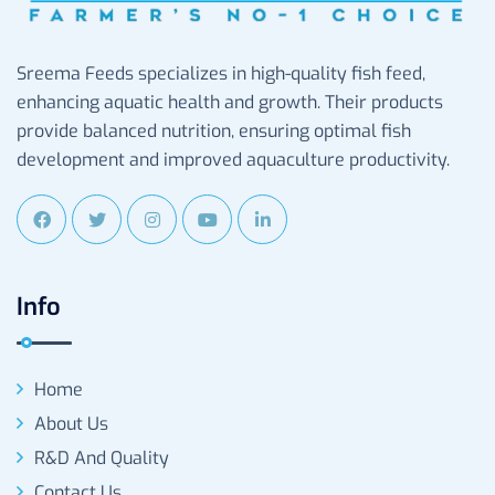
Sreema Feeds specializes in high-quality fish feed,
enhancing aquatic health and growth. Their products
provide balanced nutrition, ensuring optimal fish
development and improved aquaculture productivity.
Info
Home
About Us
R&D And Quality
Contact Us