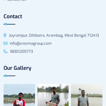
Contact
Joyrampur, Dihibaira, Arambag, West Bengal 712413
info@sreemagroup.com
18001205773
Our Gallery