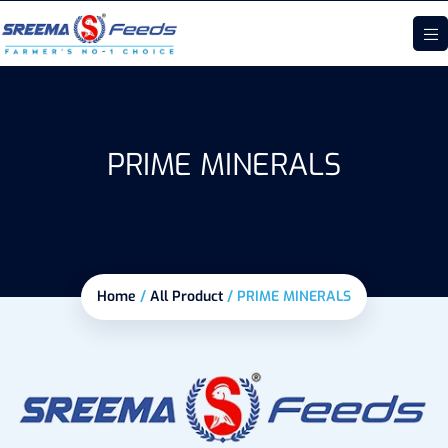
PRIME MINERALS
Home
/
All Product
/
PRIME MINERALS