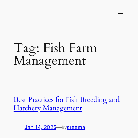
Skip
to
content
Tag:
Fish Farm
Management
Best Practices for Fish Breeding and
Hatchery Management
Jan 14, 2025
—
sreema
by