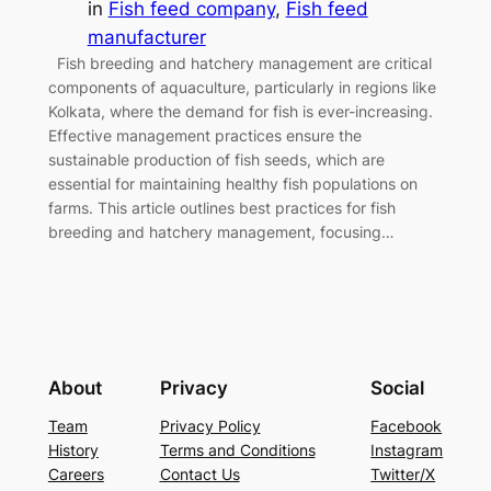
in
Fish feed company
, 
Fish feed
manufacturer
Fish breeding and hatchery management are critical
components of aquaculture, particularly in regions like
Kolkata, where the demand for fish is ever-increasing.
Effective management practices ensure the
sustainable production of fish seeds, which are
essential for maintaining healthy fish populations on
farms. This article outlines best practices for fish
breeding and hatchery management, focusing…
About
Privacy
Social
Team
Privacy Policy
Facebook
History
Terms and Conditions
Instagram
Careers
Contact Us
Twitter/X