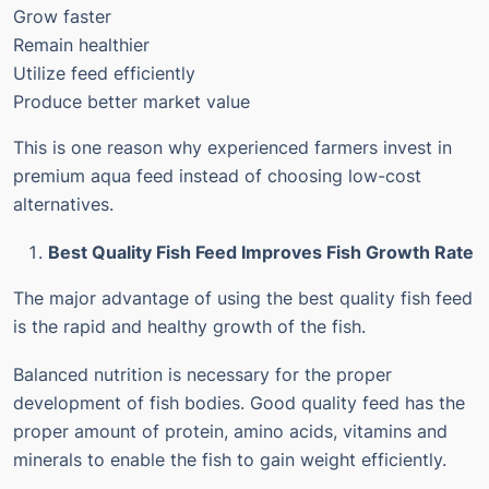
Grow faster
Remain healthier
Utilize feed efficiently
Produce better market value
This is one reason why experienced farmers invest in
premium aqua feed instead of choosing low-cost
alternatives.
Best Quality Fish Feed Improves Fish Growth Rate
The major advantage of using the best quality fish feed
is the rapid and healthy growth of the fish.
Balanced nutrition is necessary for the proper
development of fish bodies. Good quality feed has the
proper amount of protein, amino acids, vitamins and
minerals to enable the fish to gain weight efficiently.