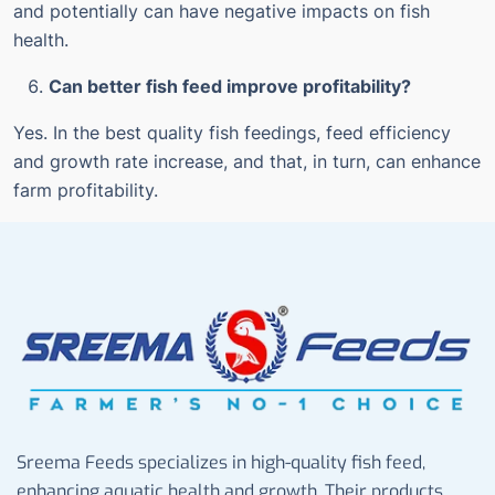
and potentially can have negative impacts on fish
health.
Can better fish feed improve profitability?
Yes. In the best quality fish feedings, feed efficiency
and growth rate increase, and that, in turn, can enhance
farm profitability.
Sreema Feeds specializes in high-quality fish feed,
enhancing aquatic health and growth. Their products