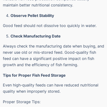
maintain better nutritional consistency.
Observe Pellet Stability
Good feed should not dissolve too quickly in water.
Check Manufacturing Date
Always check the manufacturing date when buying, and
never use old or mis-stored feed.
Good-quality fish
feed can have a significant positive impact on fish
growth and the efficiency of fish farming.
Tips for Proper Fish Feed Storage
Even high-quality feeds can have reduced nutritional
quality when improperly stored.
Proper Storage Tips: