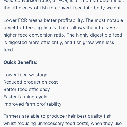
Feed conversion ratio, or FCR, is a ratio that determines
the efficiency of fish to convert feed into body weight.
Lower FCR means better profitability.
The most notable
benefit of feeding fish is that it allows them to have a
higher feed conversion ratio.
The highly digestible feed
is digested more efficiently, and fish grow with less
feed.
Quick Benefits:
Lower feed wastage
Reduced production cost
Better feed efficiency
Faster farming cycle
Improved farm profitability
Farmers are able to produce their best quality fish,
whilst reducing unnecessary feed costs, when they use