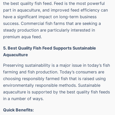
the best quality fish feed.
Feed is the most powerful
part in aquaculture, and improved feed efficiency can
have a significant impact on long-term business
success.
Commercial fish farms that are seeking a
steady production are particularly interested in
premium aqua feed.
5. Best Quality Fish Feed Supports Sustainable
Aquaculture
Preserving sustainability is a major issue in today’s fish
farming and fish production.
Today’s consumers are
choosing responsibly farmed fish that is raised using
environmentally responsible methods.
Sustainable
aquaculture is supported by the best quality fish feeds
in a number of ways.
Quick Benefits: