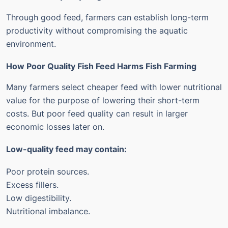
Through good feed, farmers can establish long-term
productivity without compromising the aquatic
environment.
How Poor Quality Fish Feed Harms Fish Farming
Many farmers select cheaper feed with lower nutritional
value for the purpose of lowering their short-term
costs. But poor feed quality can result in larger
economic losses later on.
Low-quality feed may contain:
Poor protein sources.
Excess fillers.
Low digestibility.
Nutritional imbalance.