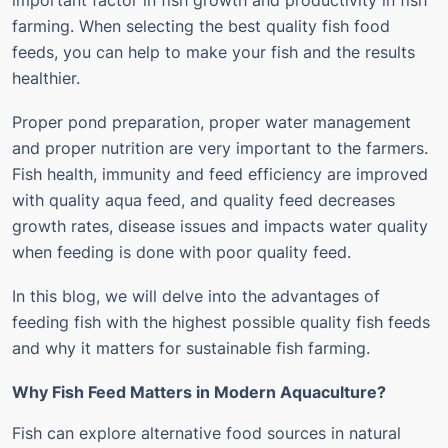
important factor in fish growth and productivity in fish
farming. When selecting the best quality fish food
feeds, you can help to make your fish and the results
healthier.
Proper pond preparation, proper water management
and proper nutrition are very important to the farmers.
Fish health, immunity and feed efficiency are improved
with quality aqua feed, and quality feed decreases
growth rates, disease issues and impacts water quality
when feeding is done with poor quality feed.
In this blog, we will delve into the advantages of
feeding fish with the highest possible quality fish feeds
and why it matters for sustainable fish farming.
Why Fish Feed Matters in Modern Aquaculture?
Fish can explore alternative food sources in natural