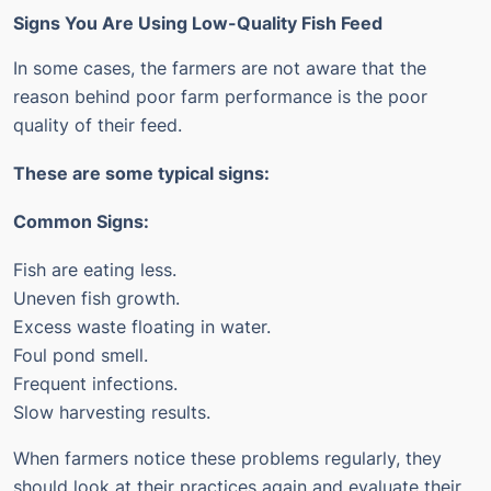
Signs You Are Using Low-Quality Fish Feed
In some cases, the farmers are not aware that the
reason behind poor farm performance is the poor
quality of their feed.
These are some typical signs:
Common Signs:
Fish are eating less.
Uneven fish growth.
Excess waste floating in water.
Foul pond smell.
Frequent infections.
Slow harvesting results.
When farmers notice these problems regularly, they
should look at their practices again and evaluate their