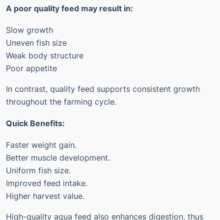
A poor quality feed may result in:
Slow growth
Uneven fish size
Weak body structure
Poor appetite
In contrast, quality feed supports consistent growth
throughout the farming cycle.
Quick Benefits:
Faster weight gain.
Better muscle development.
Uniform fish size.
Improved feed intake.
Higher harvest value.
High-quality aqua feed also enhances digestion, thus