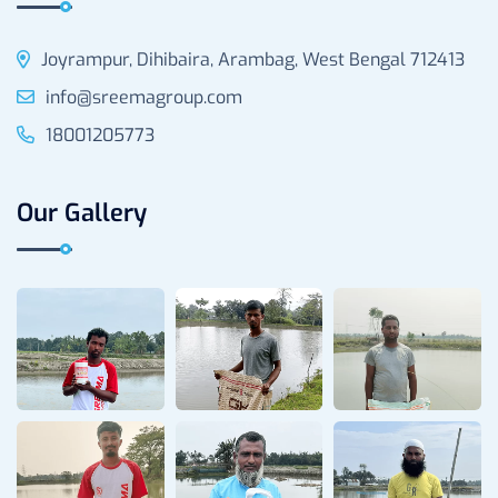
Joyrampur, Dihibaira, Arambag, West Bengal 712413
info@sreemagroup.com
18001205773
Our Gallery