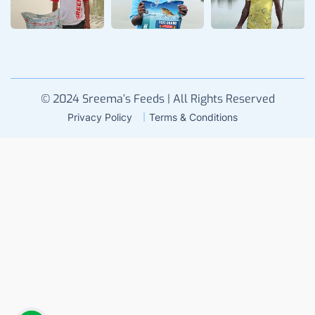
© 2024 Sreema’s Feeds | All Rights Reserved
Privacy Policy
Terms & Conditions