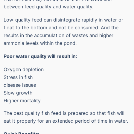
between feed quality and water quality.
Low-quality feed can disintegrate rapidly in water or
float to the bottom and not be consumed. And the
results in the accumulation of wastes and higher
ammonia levels within the pond.
Poor water quality will result in:
Oxygen depletion
Stress in fish
disease issues
Slow growth
Higher mortality
The best quality fish feed is prepared so that fish will
eat it properly for an extended period of time in water.