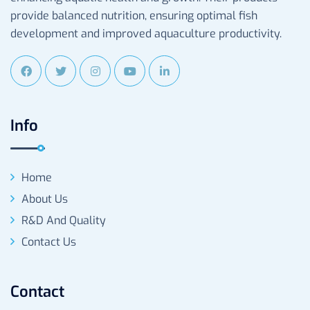
provide balanced nutrition, ensuring optimal fish
development and improved aquaculture productivity.
Info
Home
About Us
R&D And Quality
Contact Us
Contact