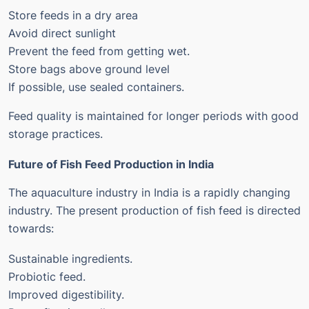
Store feeds in a dry area
Avoid direct sunlight
Prevent the feed from getting wet.
Store bags above ground level
If possible, use sealed containers.
Feed quality is maintained for longer periods with good
storage practices.
Future of Fish Feed Production in India
The aquaculture industry in India is a rapidly changing
industry. The present production of fish feed is directed
towards:
Sustainable ingredients.
Probiotic feed.
Improved digestibility.