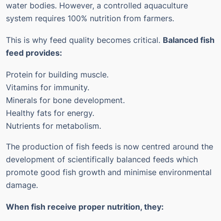
water bodies. However, a controlled aquaculture
system requires 100% nutrition from farmers.
This is why feed quality becomes critical.
Balanced fish
feed provides:
Protein for building muscle.
Vitamins for immunity.
Minerals for bone development.
Healthy fats for energy.
Nutrients for metabolism.
The production of fish feeds is now centred around the
development of scientifically balanced feeds which
promote good fish growth and minimise environmental
damage.
When fish receive proper nutrition, they: