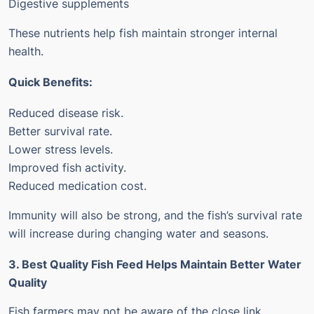
Digestive supplements
These nutrients help fish maintain stronger internal
health.
Quick Benefits:
Reduced disease risk.
Better survival rate.
Lower stress levels.
Improved fish activity.
Reduced medication cost.
Immunity will also be strong, and the fish’s survival rate
will increase during changing water and seasons.
3. Best Quality Fish Feed Helps Maintain Better Water
Quality
Fish farmers may not be aware of the close link