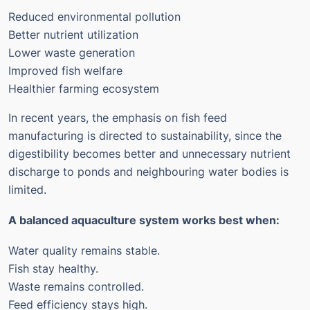
Reduced environmental pollution
Better nutrient utilization
Lower waste generation
Improved fish welfare
Healthier farming ecosystem
In recent years, the emphasis on fish feed
manufacturing is directed to sustainability, since the
digestibility becomes better and unnecessary nutrient
discharge to ponds and neighbouring water bodies is
limited.
A balanced aquaculture system works best when:
Water quality remains stable.
Fish stay healthy.
Waste remains controlled.
Feed efficiency stays high.