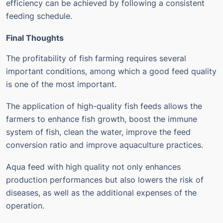
efficiency can be achieved by following a consistent
feeding schedule.
Final Thoughts
The profitability of fish farming requires several
important conditions, among which a good feed quality
is one of the most important.
The application of high-quality fish feeds allows the
farmers to enhance fish growth, boost the immune
system of fish, clean the water, improve the feed
conversion ratio and improve aquaculture practices.
Aqua feed with high quality not only enhances
production performances but also lowers the risk of
diseases, as well as the additional expenses of the
operation.