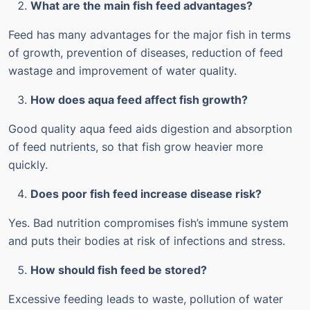
What are the main fish feed advantages?
Feed has many advantages for the major fish in terms
of growth, prevention of diseases, reduction of feed
wastage and improvement of water quality.
How does aqua feed affect fish growth?
Good quality aqua feed aids digestion and absorption
of feed nutrients, so that fish grow heavier more
quickly.
Does poor fish feed increase disease risk?
Yes. Bad nutrition compromises fish’s immune system
and puts their bodies at risk of infections and stress.
How should fish feed be stored?
Excessive feeding leads to waste, pollution of water