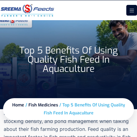
Top 5 Benefits Of Using
Quality Fish Feed In
Aquaculture
Home
/
Fish Medicines
/
Top 5 Benefits Of Using Quality
Fish farmers are reguarly discuss about water quality,
Fish Feed In Aquaculture
stocking density, and pond management when talking
about their fish farming production. Feed quality is an