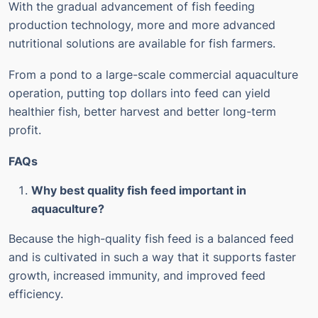
With the gradual advancement of fish feeding
production technology, more and more advanced
nutritional solutions are available for fish farmers.
From a pond to a large-scale commercial aquaculture
operation, putting top dollars into feed can yield
healthier fish, better harvest and better long-term
profit.
FAQs
Why best quality fish feed important in
aquaculture?
Because the high-quality fish feed is a balanced feed
and is cultivated in such a way that it supports faster
growth, increased immunity, and improved feed
efficiency.