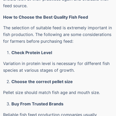
feed source.
How to Choose the Best Quality Fish Feed
The selection of suitable feed is extremely important in
fish production.
The following are some considerations
for farmers before purchasing feed:
Check Protein Level
Variation in protein level is necessary for different fish
species at various stages of growth.
Choose the correct pellet size
Pellet size should match fish age and mouth size.
Buy From Trusted Brands
Reliable fish feed production companies usually