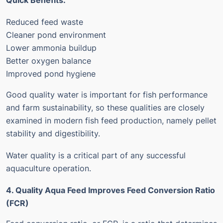
Quick Benefits:
Reduced feed waste
Cleaner pond environment
Lower ammonia buildup
Better oxygen balance
Improved pond hygiene
Good quality water is important for fish performance
and farm sustainability, so these qualities are closely
examined in modern fish feed production, namely pellet
stability and digestibility.
Water quality is a critical part of any successful
aquaculture operation.
4. Quality Aqua Feed Improves Feed Conversion Ratio
(FCR)