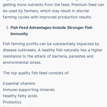
getting more nutrients from the feed.
Premium feed can
be used by farmers, which may result in shorter
farming cycles with improved production results.
Fish Feed Advantages Include Stronger Fish
Immunity
Fish farming profits can be substantially impacted by
disease outbreaks.
A healthy fish naturally has a higher
resistance to the attack of bacteria, parasites and
environmental stress.
The top quality fish feed consists of:
Essential vitamins
Immune-supporting minerals
Healthy fatty acids
Probiotics