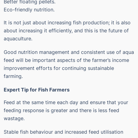
Better floating pellets.
Eco-friendly nutrition.
It is not just about increasing fish production; it is also
about increasing it efficiently, and this is the future of
aquaculture.
Good nutrition management and consistent use of aqua
feed will be important aspects of the farmer’s income
improvement efforts for continuing sustainable
farming.
Expert Tip for Fish Farmers
Feed at the same time each day and ensure that your
feeding response is greater and there is less feed
wastage.
Stable fish behaviour and increased feed utilisation