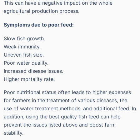
This can have a negative impact on the whole
agricultural production process.
Symptoms due to poor feed:
Slow fish growth.
Weak immunity.
Uneven fish size.
Poor water quality.
Increased disease issues.
Higher mortality rate.
Poor nutritional status often leads to higher expenses
for farmers in the treatment of various diseases, the
use of water treatment methods, and additional feed.
In
addition, using the best quality fish feed can help
prevent the issues listed above and boost farm
stability.